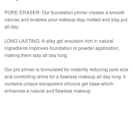
PORE ERASER: Our foundation primer creates a smooth
canvas and enables your makeup stay matted and stay put
all day.
LONG LASTING: A silky gel emulsion rich in natural
ingredients improves foundation or powder application,
making them stay all day long.
Our pro primer is formulated for instantly reducing pore size
and controlling shine for a flawless makeup all day long. It
contains unique transparent silicone gel base which
enhances a natural and flawless makeup