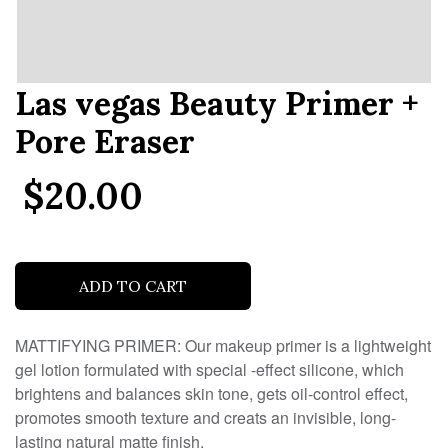
Las vegas Beauty Primer +
Pore Eraser
$20.00
.
ADD TO CART
MATTIFYING PRIMER: Our makeup primer is a lightweight
gel lotion formulated with special -effect silicone, which
brightens and balances skin tone, gets oil-control effect,
promotes smooth texture and creats an invisible, long-
lasting natural matte finish.