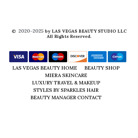
2020-2025
©
by LAS VEGAS BEAUTY STUDIO LLC
All Rights Reserved.
LAS VEGAS BEAUTY HOME
BEAUTY SHOP
MIERA SKINCARE
LUXURY TRAVEL & MAKEUP
STYLES BY SPARKLES HAIR
BEAUTY MANAGER CONTACT